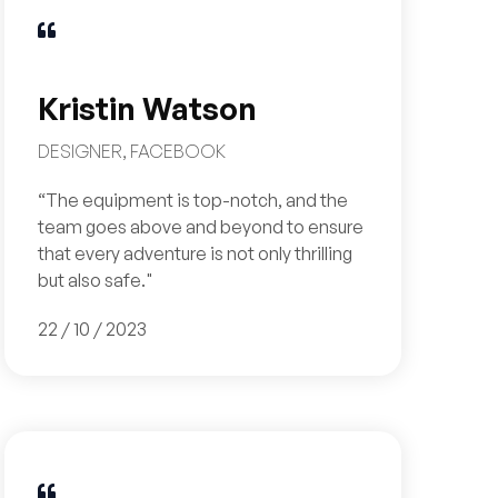

Kristin Watson
DESIGNER, FACEBOOK
“The equipment is top-notch, and the
team goes above and beyond to ensure
that every adventure is not only thrilling
but also safe."
22 / 10 / 2023
