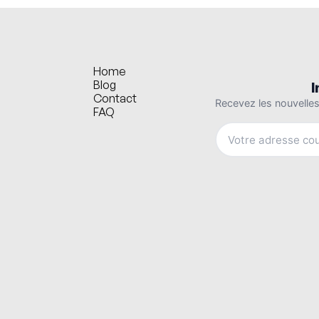
Home
Blog
Contact
FAQ