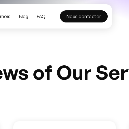
rnois
Blog
FAQ
Nous contacter
ews of Our Ser