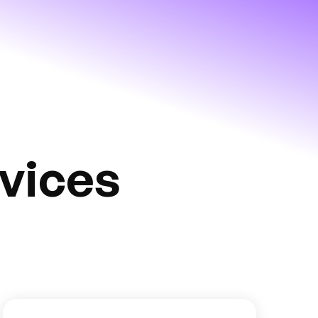
vices