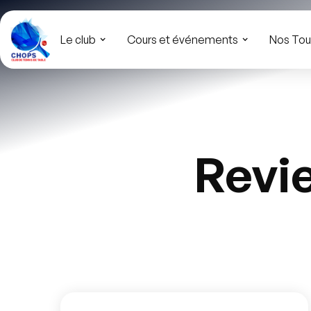
Le club
Cours et événements
Nos Tou
Revi