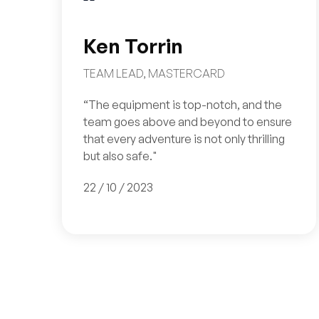
Ken Torrin
TEAM LEAD, MASTERCARD
“The equipment is top-notch, and the
team goes above and beyond to ensure
that every adventure is not only thrilling
but also safe."
22 / 10 / 2023