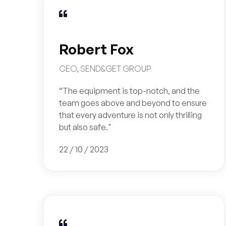

Robert Fox
CEO, SEND&GET GROUP
“The equipment is top-notch, and the
team goes above and beyond to ensure
that every adventure is not only thrilling
but also safe."
22 / 10 / 2023
