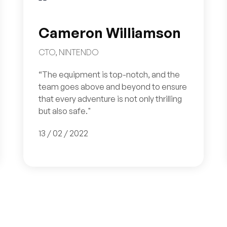
Cameron Williamson
CTO, NINTENDO
“The equipment is top-notch, and the
team goes above and beyond to ensure
that every adventure is not only thrilling
but also safe."
13 / 02 / 2022