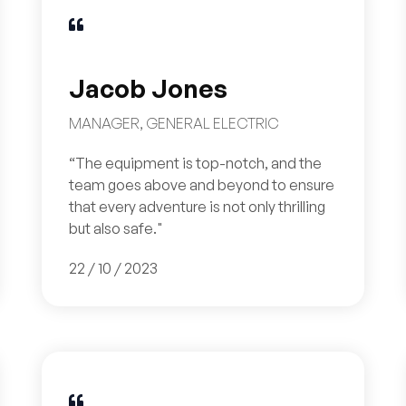

Jacob Jones
MANAGER, GENERAL ELECTRIC
“The equipment is top-notch, and the
team goes above and beyond to ensure
that every adventure is not only thrilling
but also safe."
22 / 10 / 2023
