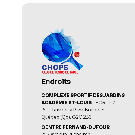
Endroits
COMPLEXE SPORTIF DESJARDINS
ACADÉMIE ST-LOUIS
- PORTE 7
1500 Rue de la Rive-Boisée S
Québec (Qc), G2C 2B3
CENTRE FERNAND-DUFOUR
222 Avenue Ducharme