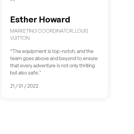
Esther Howard
MARKETING COORDINATOR, LOUIS
VUITTON
“The equipment is top-notch, and the
team goes above and beyond to ensure
that every adventure is not only thrilling
but also safe."
21 / 01 / 2022